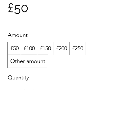
£50
Amount
£50
£100
£150
£200
£250
Other amount
Quantity
Add to Cart
Buy Now