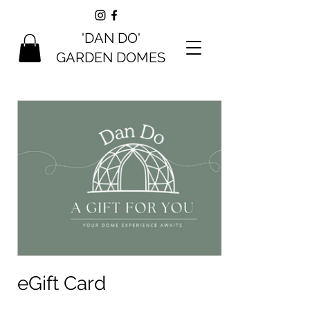
'DAN DO'
GARDEN DOMES
eGift Card