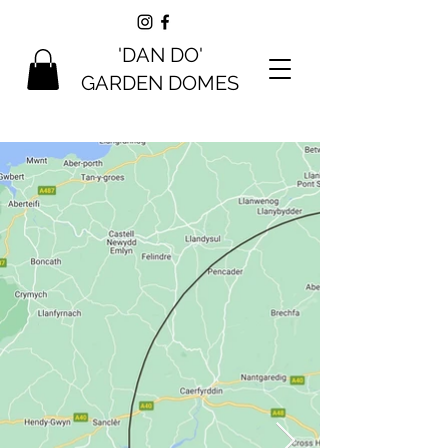
'DAN DO'
GARDEN DOMES